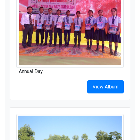
Annual Day
View Album