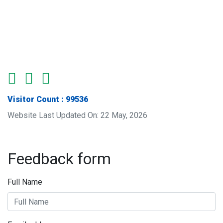
Visitor Count : 99536
Website Last Updated On: 22 May, 2026
Feedback form
Full Name