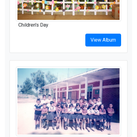
Children's Day
View Album