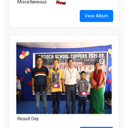
Miscellaneous
View Album
Result Day