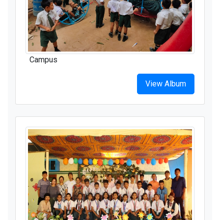
Campus
View Album