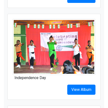
Independence Day
View Album