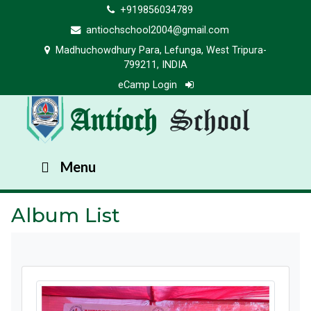
+919856034789
antiochschool2004@gmail.com
Madhuchowdhury Para, Lefunga, West Tripura-
799211, INDIA
eCamp Login
Antioch
School
Menu
Album List