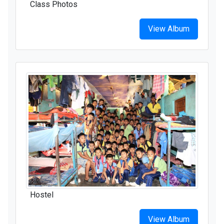
Class Photos
View Album
Hostel
View Album