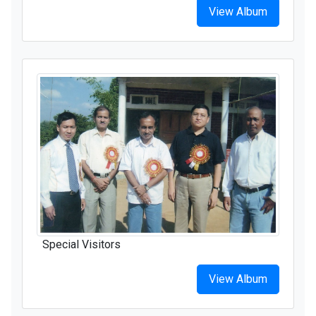
View Album
Special Visitors
View Album