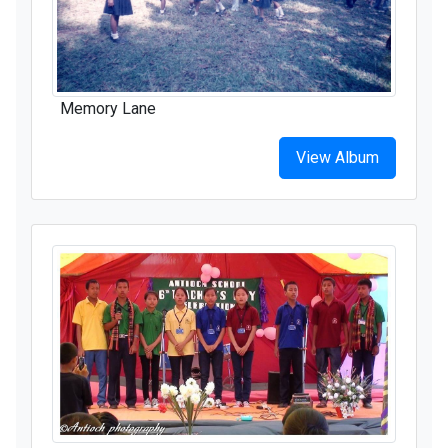
Memory Lane
View Album