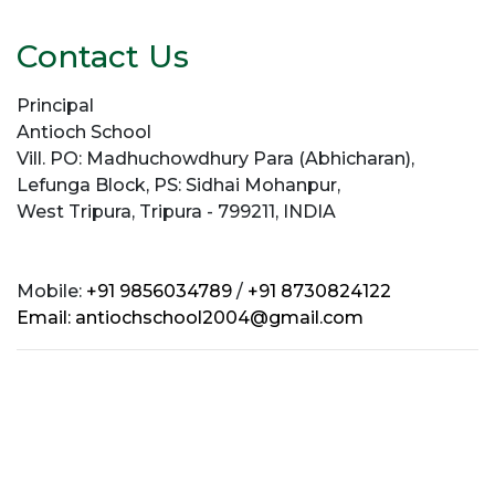
Contact Us
Principal
Antioch School
Vill. PO: Madhuchowdhury Para (Abhicharan),
Lefunga Block, PS: Sidhai Mohanpur,
West Tripura, Tripura - 799211, INDIA
Mobile:
+91 9856034789
/
+91 8730824122
Email:
antiochschool2004@gmail.com