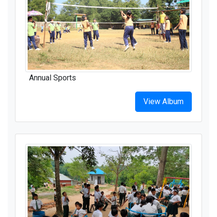
Annual Sports
View Album