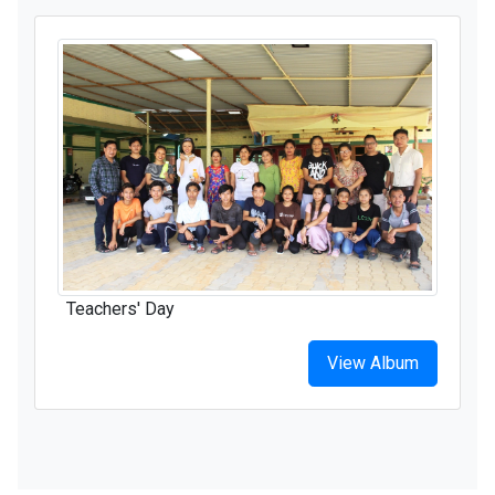
Teachers' Day
View Album