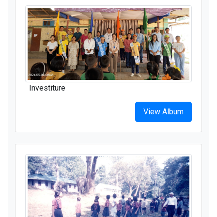
Investiture
View Album