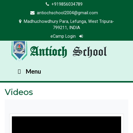
+919856034789
antiochschool2004@gmail.com
Madhuchowdhury Para, Lefunga, West Tripura-
799211, INDIA
eCamp Login
Antioch
School
Menu
Videos