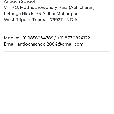
Antioch School
Vill. PO: Madhuchowdhury Para (Abhicharan),
Lefunga Block, PS: Sidhai Mohanpur,
West Tripura, Tripura - 799211, INDIA
Mobile:
+91 9856034789
/
+91 8730824122
Email:
antiochschool2004@gmail.com