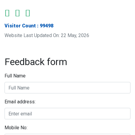
Visitor Count : 99498
Website Last Updated On: 22 May, 2026
Feedback form
Full Name
Email address:
Mobile No: