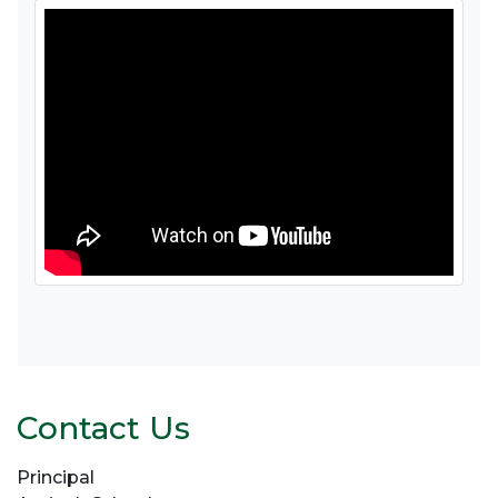
Contact Us
Principal