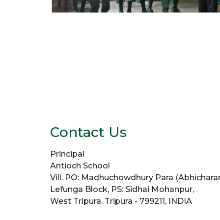
Contact Us
Principal
Antioch School
Vill. PO: Madhuchowdhury Para (Abhicharan
Lefunga Block, PS: Sidhai Mohanpur,
West Tripura, Tripura - 799211, INDIA