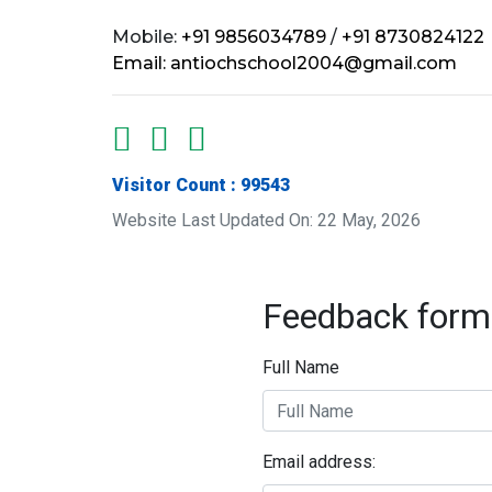
Mobile:
+91 9856034789
/
+91 8730824122
Email:
antiochschool2004@gmail.com
Visitor Count : 99543
Website Last Updated On: 22 May, 2026
Feedback form
Full Name
Email address: