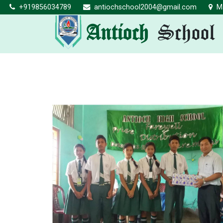
+919856034789
antiochschool2004@gmail.com
Ma
Antioch
School