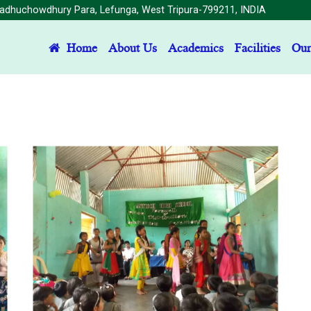
dhuchowdhury Para, Lefunga, West Tripura-799211, INDIA
(current)
Home
About Us
Academics
Facilities
Our