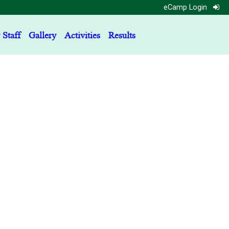
eCamp Login
 Staff
Gallery
Activities
Results