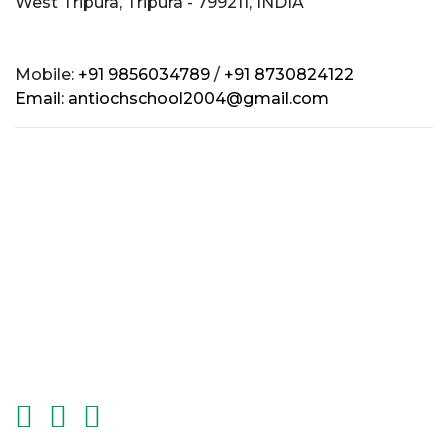
West Tripura, Tripura - 799211, INDIA
Mobile:
+91 9856034789
/
+91 8730824122
Email:
antiochschool2004@gmail.com