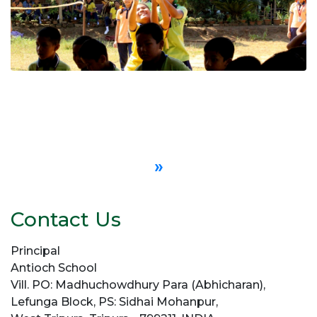
»
Contact Us
Principal
Antioch School
Vill. PO: Madhuchowdhury Para (Abhicharan),
Lefunga Block, PS: Sidhai Mohanpur,