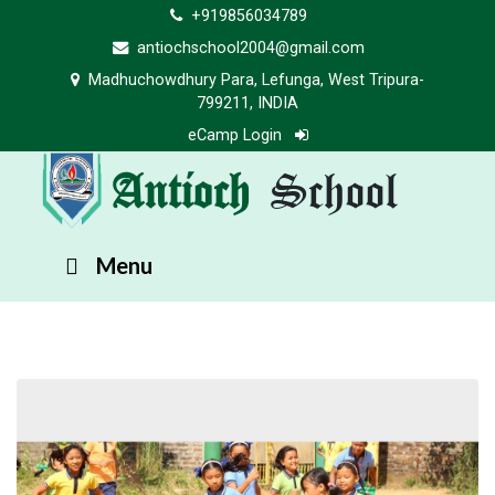
+919856034789
antiochschool2004@gmail.com
Madhuchowdhury Para, Lefunga, West Tripura-
799211, INDIA
eCamp Login
Antioch
School
Menu