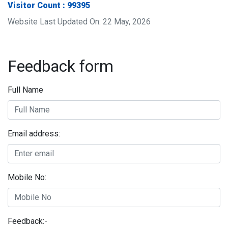
Visitor Count : 99395
Website Last Updated On: 22 May, 2026
Feedback form
Full Name
Email address:
Mobile No:
Feedback:-