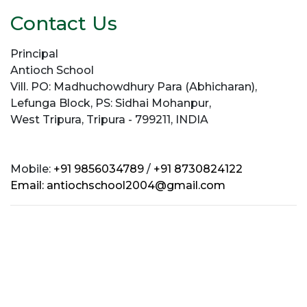
Contact Us
Principal
Antioch School
Vill. PO: Madhuchowdhury Para (Abhicharan),
Lefunga Block, PS: Sidhai Mohanpur,
West Tripura, Tripura - 799211, INDIA
Mobile:
+91 9856034789
/
+91 8730824122
Email:
antiochschool2004@gmail.com