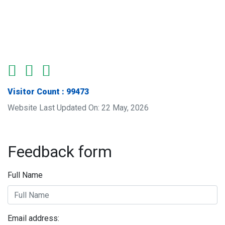
Visitor Count : 99473
Website Last Updated On: 22 May, 2026
Feedback form
Full Name
Email address: