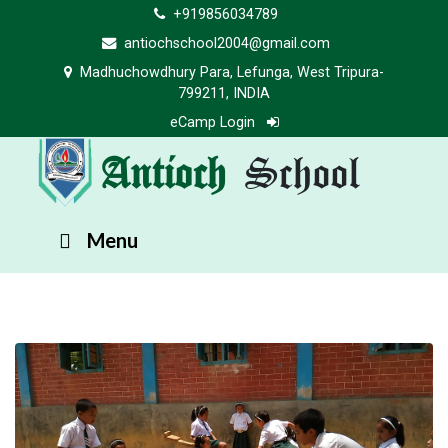
+919856034789
antiochschool2004@gmail.com
Madhuchowdhury Para, Lefunga, West Tripura-
799211, INDIA
eCamp Login
Antioch
School
Menu