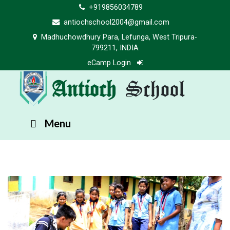
+919856034789
antiochschool2004@gmail.com
Madhuchowdhury Para, Lefunga, West Tripura-
799211, INDIA
eCamp Login
Antioch
School
Menu