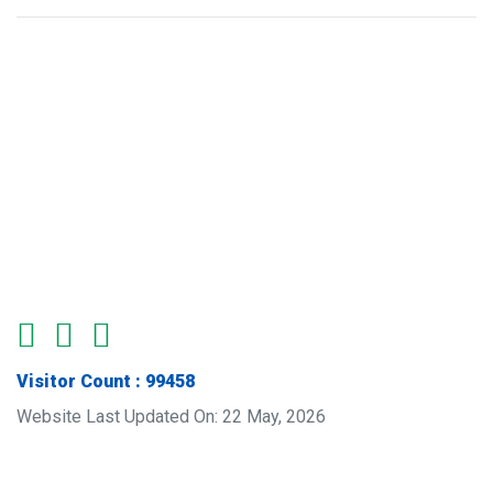
Visitor Count : 99458
Website Last Updated On: 22 May, 2026