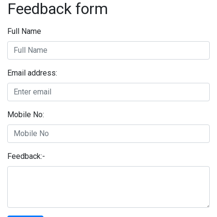
Feedback form
Full Name
Email address:
Mobile No:
Feedback:-