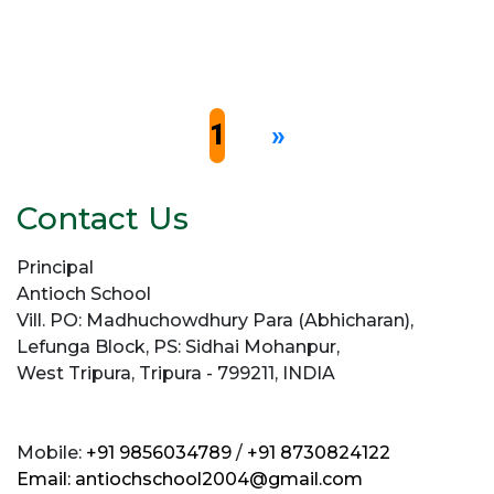
1
»
Contact Us
Principal
Antioch School
Vill. PO: Madhuchowdhury Para (Abhicharan),
Lefunga Block, PS: Sidhai Mohanpur,
West Tripura, Tripura - 799211, INDIA
Mobile:
+91 9856034789
/
+91 8730824122
Email:
antiochschool2004@gmail.com