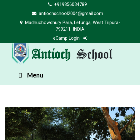
+919856034789
antiochschool2004@gmail.com
Madhuchowdhury Para, Lefunga, West Tripura-
799211, INDIA
eCamp Login
Antioch
School
Menu