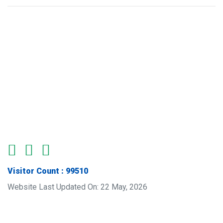
Visitor Count : 99510
Website Last Updated On: 22 May, 2026