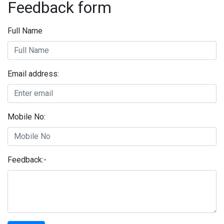
Feedback form
Full Name
Email address:
Mobile No:
Feedback:-