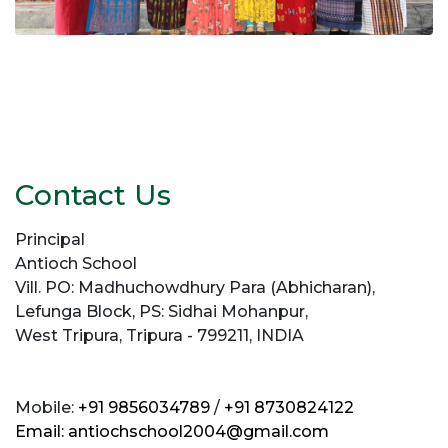
Contact Us
Principal
Antioch School
Vill. PO: Madhuchowdhury Para (Abhicharan),
Lefunga Block, PS: Sidhai Mohanpur,
West Tripura, Tripura - 799211, INDIA
Mobile:
+91 9856034789
/
+91 8730824122
Email:
antiochschool2004@gmail.com