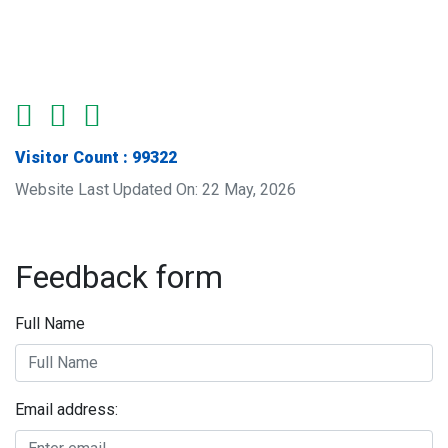
Visitor Count : 99322
Website Last Updated On: 22 May, 2026
Feedback form
Full Name
Email address: