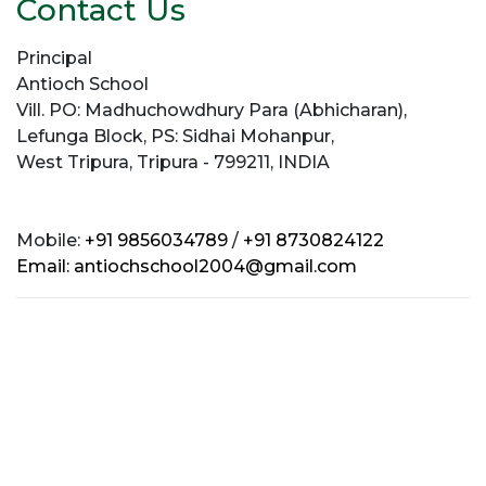
Contact Us
Principal
Antioch School
Vill. PO: Madhuchowdhury Para (Abhicharan),
Lefunga Block, PS: Sidhai Mohanpur,
West Tripura, Tripura - 799211, INDIA
Mobile:
+91 9856034789
/
+91 8730824122
Email:
antiochschool2004@gmail.com