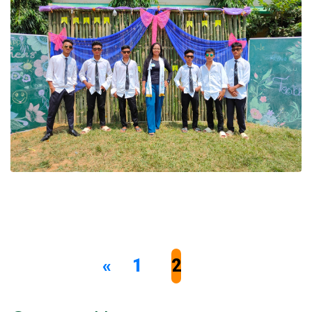
«
1
2