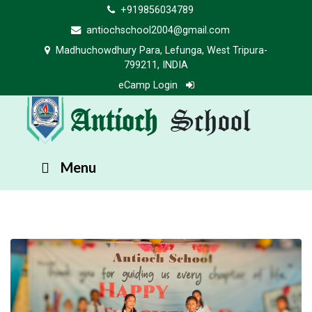
+919856034789
antiochschool2004@gmail.com
Madhuchowdhury Para, Lefunga, West Tripura-
799211, INDIA
eCamp Login
Antioch
School
Menu