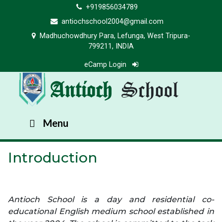
+919856034789
antiochschool2004@gmail.com
Madhuchowdhury Para, Lefunga, West Tripura-
799211, INDIA
eCamp Login
Antioch
School
Menu
Introduction
Antioch School is a day and residential co-
educational English medium school established in