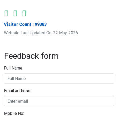
Visitor Count : 99383
Website Last Updated On: 22 May, 2026
Feedback form
Full Name
Email address:
Mobile No: