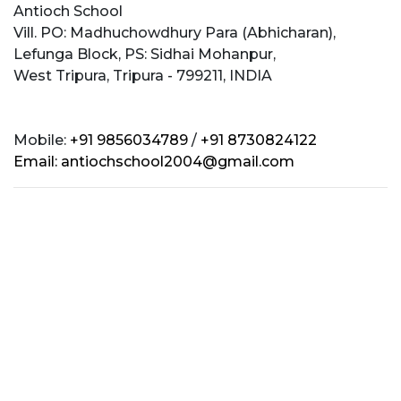
Antioch School
Vill. PO: Madhuchowdhury Para (Abhicharan),
Lefunga Block, PS: Sidhai Mohanpur,
West Tripura, Tripura - 799211, INDIA
Mobile:
+91 9856034789
/
+91 8730824122
Email:
antiochschool2004@gmail.com