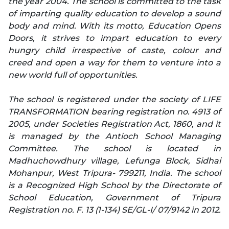
the year 2004. The school is committed to the task
of imparting quality education to develop a sound
body and mind. With its motto, Education Opens
Doors, it strives to impart education to every
hungry child irrespective of caste, colour and
creed and open a way for them to venture into a
new world full of opportunities.
The school is registered under the society of LIFE
TRANSFORMATION bearing registration no. 4913 of
2005, under Societies Registration Act, 1860, and it
is managed by the Antioch School Managing
Committee. The school is located in
Madhuchowdhury village, Lefunga Block, Sidhai
Mohanpur, West Tripura- 799211, India. The school
is a Recognized High School by the Directorate of
School Education, Government of Tripura
Registration no. F. 13 (1-134) SE/GL-I/ 07/9142 in 2012.