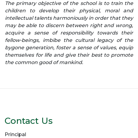
The primary objective of the school is to train the
children to develop their physical, moral and
intellectual talents harmoniously in order that they
may be able to discern between right and wrong,
acquire a sense of responsibility towards their
fellow-beings, imbibe the cultural legacy of the
bygone generation, foster a sense of values, equip
themselves for life and give their best to promote
the common good of mankind.
Contact Us
Principal